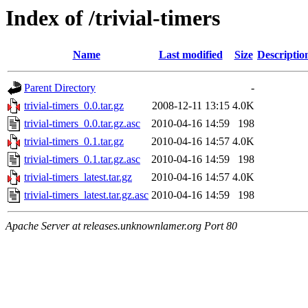
Index of /trivial-timers
Name
Last modified
Size
Descriptio
Parent Directory
-
trivial-timers_0.0.tar.gz
2008-12-11 13:15
4.0K
trivial-timers_0.0.tar.gz.asc
2010-04-16 14:59
198
trivial-timers_0.1.tar.gz
2010-04-16 14:57
4.0K
trivial-timers_0.1.tar.gz.asc
2010-04-16 14:59
198
trivial-timers_latest.tar.gz
2010-04-16 14:57
4.0K
trivial-timers_latest.tar.gz.asc
2010-04-16 14:59
198
Apache Server at releases.unknownlamer.org Port 80